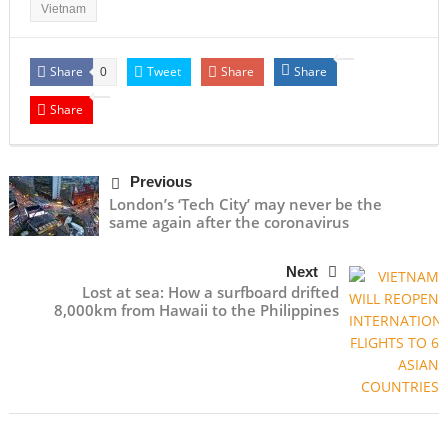
Vietnam
Share
Tweet
Share
Share
0
Share
Previous
London’s ‘Tech City’ may never be the
same again after the coronavirus
Next
Lost at sea: How a surfboard drifted
8,000km from Hawaii to the Philippines