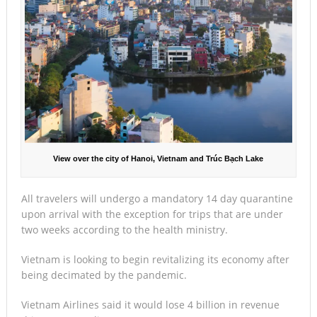
View over the city of Hanoi, Vietnam and Trúc Bạch Lake
All travelers will undergo a mandatory 14 day quarantine
upon arrival with the exception for trips that are under
two weeks according to the health ministry.
Vietnam is looking to begin revitalizing its economy after
being decimated by the pandemic.
Vietnam Airlines said it would lose 4 billion in revenue