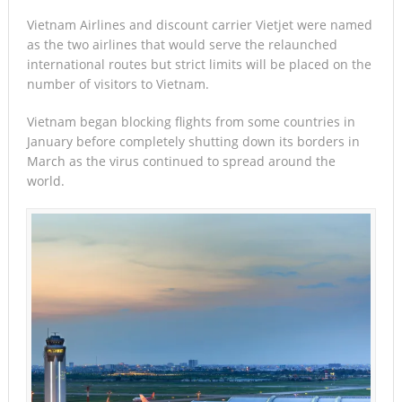
Vietnam Airlines and discount carrier Vietjet were named
as the two airlines that would serve the relaunched
international routes but strict limits will be placed on the
number of visitors to Vietnam.
Vietnam began blocking flights from some countries in
January before completely shutting down its borders in
March as the virus continued to spread around the
world.