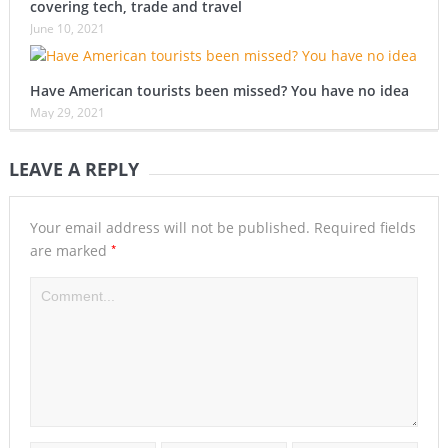
covering tech, trade and travel
June 10, 2021
Have American tourists been missed? You have no idea
May 29, 2021
LEAVE A REPLY
Your email address will not be published.
Required fields
*
are marked