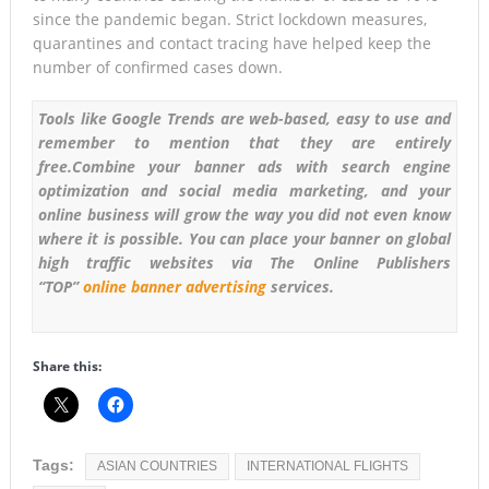
since the pandemic began. Strict lockdown measures,
quarantines and contact tracing have helped keep the
number of confirmed cases down.
Tools like Google Trends are web-based, easy to use and
remember to mention that they are entirely
free.Combine your banner ads with search engine
optimization and social media marketing, and your
online business will grow the way you did not even know
where it is possible.
You can place your banner on global
high traffic websites via The Online Publishers
“TOP”
online banner advertising
services.
Share this:
Tags:
ASIAN COUNTRIES
INTERNATIONAL FLIGHTS