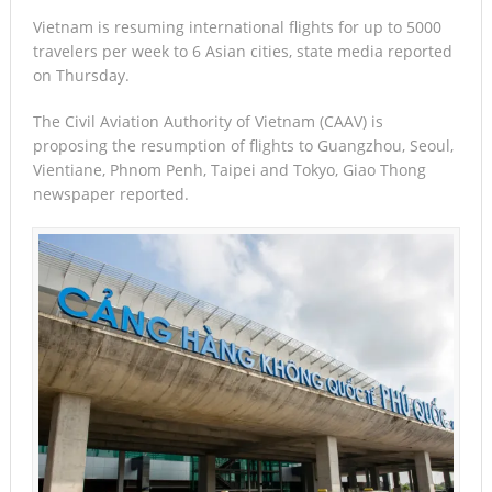
Vietnam is resuming international flights for up to 5000
travelers per week to 6 Asian cities, state media reported
on Thursday.
The Civil Aviation Authority of Vietnam (CAAV) is
proposing the resumption of flights to Guangzhou, Seoul,
Vientiane, Phnom Penh, Taipei and Tokyo, Giao Thong
newspaper reported.