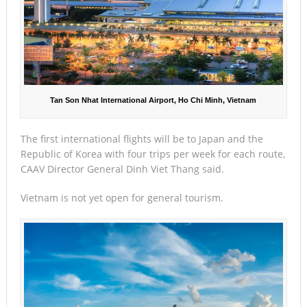
Tan Son Nhat International Airport, Ho Chi Minh, Vietnam
The first international flights will be to Japan and the
Republic of Korea with four trips per week for each route,
CAAV Director General Dinh Viet Thang said.
Vietnam is not yet open for general tourism.