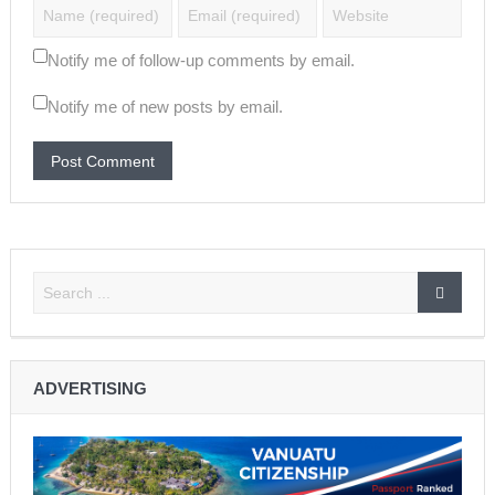
Notify me of follow-up comments by email.
Notify me of new posts by email.
ADVERTISING