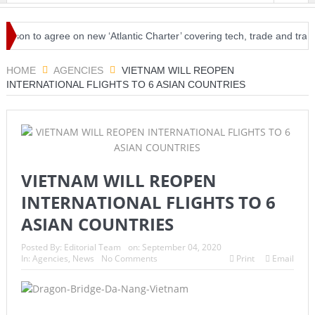
agree on new ‘Atlantic Charter’ covering tech, trade and travel
Ha
osened restrictions
HOME
AGENCIES
VIETNAM WILL REOPEN
INTERNATIONAL FLIGHTS TO 6 ASIAN COUNTRIES
VIETNAM WILL REOPEN
INTERNATIONAL FLIGHTS TO 6
ASIAN COUNTRIES
Posted By:
Editorial Team
on:
September 04, 2020
In:
Agencies
,
News
No Comments
Print
Email