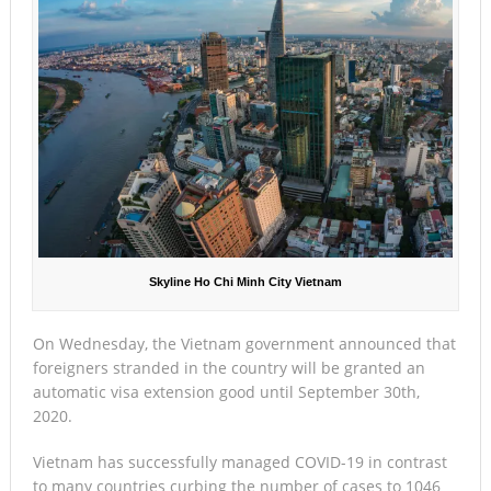
Skyline Ho Chi Minh City Vietnam
On Wednesday, the Vietnam government announced that
foreigners stranded in the country will be granted an
automatic visa extension good until September 30th,
2020.
Vietnam has successfully managed COVID-19 in contrast
to many countries curbing the number of cases to 1046