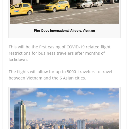
Phu Quoc International Airport, Vietnam
This will be the first easing of COVID-19 related flight
restrictions for business travelers after months of
lockdown.
The flights will allow for up to 5000 travelers to travel
between Vietnam and the 6 Asian cities.