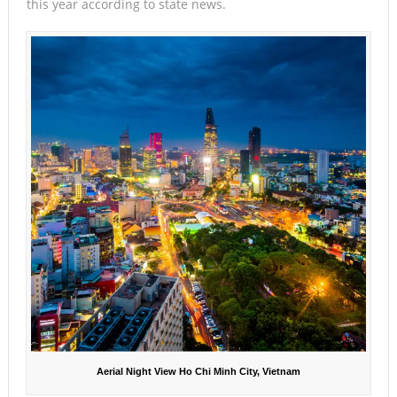
this year according to state news.
Aerial Night View Ho Chi Minh City, Vietnam