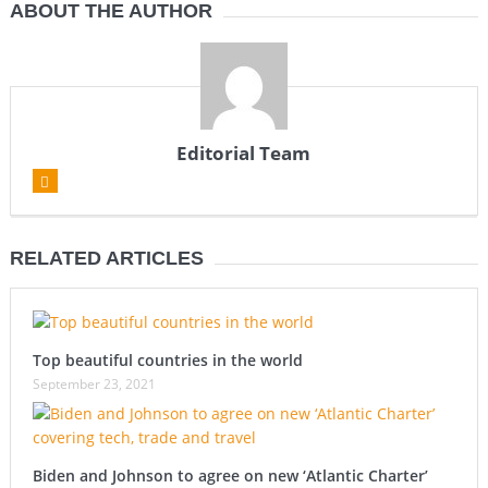
ABOUT THE AUTHOR
Editorial Team
RELATED ARTICLES
Top beautiful countries in the world
September 23, 2021
Biden and Johnson to agree on new ‘Atlantic Charter’