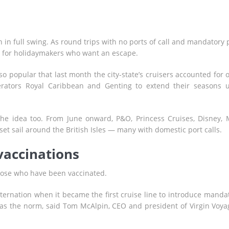
in full swing. As round trips with no ports of call and mandatory 
on for holidaymakers who want an escape.
o popular that last month the city-state’s cruisers accounted for 
operators Royal Caribbean and Genting to extend their seasons u
the idea too. From June onward, P&O, Princess Cruises, Disney,
set sail around the British Isles — many with domestic port calls.
vaccinations
 those who have been vaccinated.
sternation when it became the first cruise line to introduce manda
 as the norm, said Tom McAlpin, CEO and president of Virgin Voya