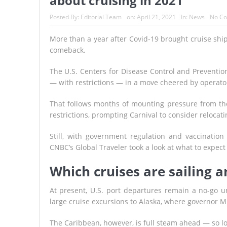
about cruising in 2021
Posted By:
Editorial Team
on:
April 21, 2021
In:
News
No C
More than a year after Covid-19 brought cruise ships
comeback.
The U.S. Centers for Disease Control and Preventi
— with restrictions — in a move cheered by operator
That follows months of mounting pressure from the 
restrictions, prompting Carnival to consider relocat
Still, with government regulation and vaccination 
CNBC’s Global Traveler took a look at what to expect
Which cruises are sailing 
At present, U.S. port departures remain a no-go un
large cruise excursions to Alaska, where governor Mi
The Caribbean, however, is full steam ahead — so lo