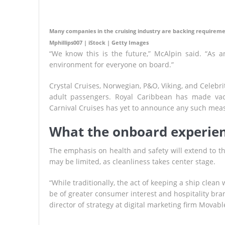
Many companies in the cruising industry are backing requireme
Mphillips007 | iStock | Getty Images
“We know this is the future,” McAlpin said. “As an 
environment for everyone on board.”
Crystal Cruises, Norwegian, P&O, Viking, and Celebri
adult passengers. Royal Caribbean has made vac
Carnival Cruises has yet to announce any such mea
What the onboard experienc
The emphasis on health and safety will extend to t
may be limited, as cleanliness takes center stage.
“While traditionally, the act of keeping a ship clea
be of greater consumer interest and hospitality brand
director of strategy at digital marketing firm Movabl