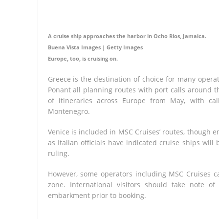
A cruise ship approaches the harbor in Ocho Rios, Jamaica.
Buena Vista Images | Getty Images
Europe, too, is cruising on.
Greece is the destination of choice for many opera
Ponant all planning routes with port calls around t
of itineraries across Europe from May, with call
Montenegro.
Venice is included in MSC Cruises’ routes, though em
as Italian officials have indicated cruise ships wi
ruling.
However, some operators including MSC Cruises ca
zone. International visitors should take note of
embarkment prior to booking.