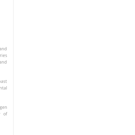
 and
ries
 and
past
ntal
ngen
y of