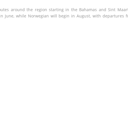
routes around the region starting in the Bahamas and Sint Maar
n June, while Norwegian will begin in August, with departures 