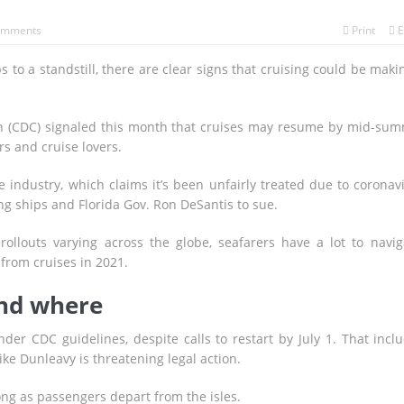
omments
Print
E
 to a standstill, there are clear signs that cruising could be maki
on (CDC) signaled this month that cruises may resume by mid-su
s and cruise lovers.
industry, which claims it’s been unfairly treated due to coronav
ing ships and Florida Gov. Ron DeSantis to sue.
rollouts varying across the globe, seafarers have a lot to navig
 from cruises in 2021.
and where
der CDC guidelines, despite calls to restart by July 1. That incl
ke Dunleavy is threatening legal action.
ng as passengers depart from the isles.