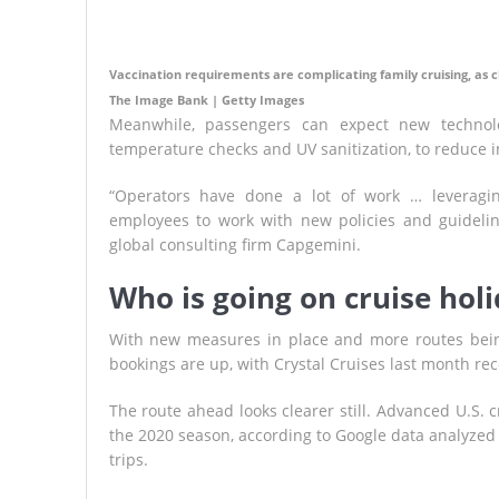
Vaccination requirements are complicating family cruising, as c
The Image Bank | Getty Images
Meanwhile, passengers can expect new technolo
temperature checks and UV sanitization, to reduce 
“Operators have done a lot of work … leveragi
employees to work with new policies and guidelines
global consulting firm Capgemini.
Who is going on cruise hol
With new measures in place and more routes bein
bookings are up, with Crystal Cruises last month reco
The route ahead looks clearer still. Advanced U.S. c
the 2020 season, according to Google data analyzed b
trips.