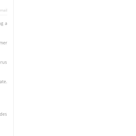
mail
ng a
mmer
irus
ate.
udes