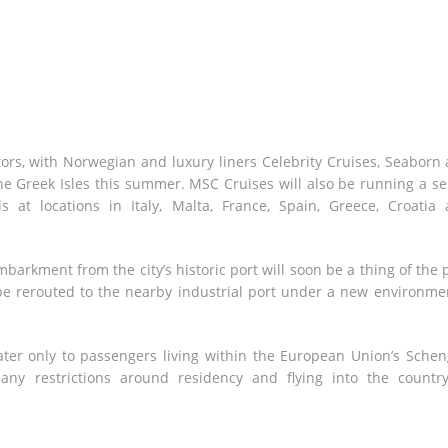
tors, with Norwegian and luxury liners Celebrity Cruises, Seaborn
he Greek Isles this summer. MSC Cruises will also be running a se
s at locations in Italy, Malta, France, Spain, Greece, Croatia
barkment from the city’s historic port will soon be a thing of the 
ll be rerouted to the nearby industrial port under a new environme
ter only to passengers living within the European Union’s Sche
 any restrictions around residency and flying into the countr