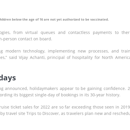
hildren below the age of 16 are not yet authorized to be vaccinated.
gies, from virtual queues and contactless payments to the
in-person contact on board.
ng modern technology, implementing new processes, and trai
,” said Vijay Achanti, principal of hospitality for North Americ
idays
g announced, holidaymakers appear to be gaining confidence. 
rding its biggest single-day of bookings in its 30-year history.
ruise ticket sales for 2022 are so far exceeding those seen in 2019
y travel site Trips to Discover, as travelers plan new and resched