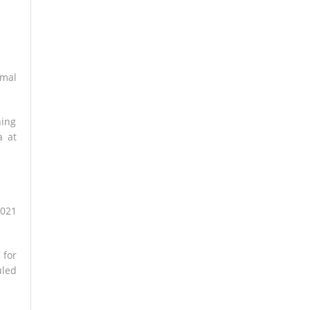
rmal
ning
a at
2021
 for
uled