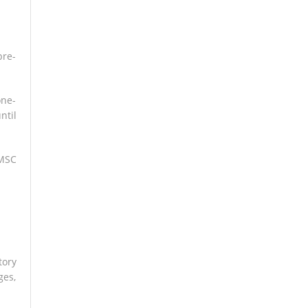
pre-
one-
ntil
 MSC
tory
ges,