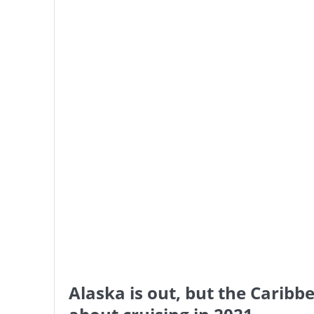
Alaska is out, but the Carib