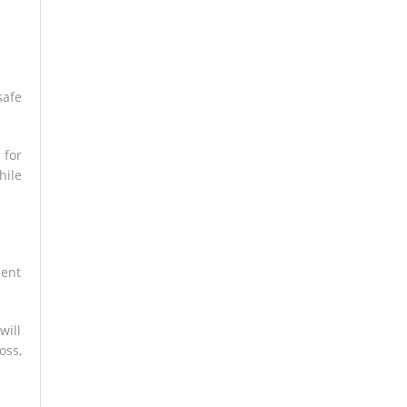
safe
 for
hile
ment
will
oss,