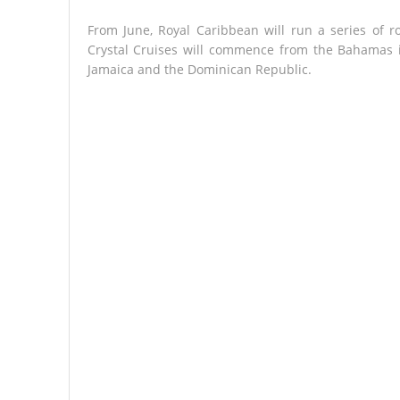
From June, Royal Caribbean will run a series of 
Crystal Cruises will commence from the Bahamas i
Jamaica and the Dominican Republic.