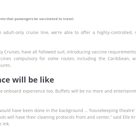
nts that passengers be vaccinated to travel.
adult-only cruise line, we’re able to offer a highly-controlled, 
ty Cruises, have all followed suit, introducing vaccine requirements
cines compulsory for some routes, including the Caribbean, w
sures.
e will be like
he onboard experience too. Buffets will be no more and entertain
n would have been done in the background … ‘housekeeping theatre’ 
s will have their cleaning protocols front and center,” said Elle Kr
e Ink.