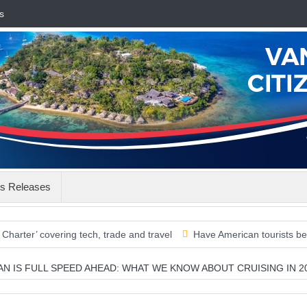
s
s Releases
overing tech, trade and travel
Have American tourists been misse
EAN IS FULL SPEED AHEAD: WHAT WE KNOW ABOUT CRUISING IN 2