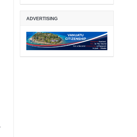
ADVERTISING
w