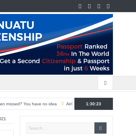
d? You have no idea
Airline CEOs ramp up pressure on governments
1:30:24
021