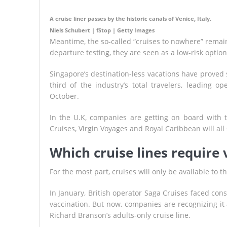
A cruise liner passes by the historic canals of Venice, Italy.
Niels Schubert | fStop | Getty Images
Meantime, the so-called “cruises to nowhere” remain 
departure testing, they are seen as a low-risk opti
Singapore’s destination-less vacations have proved s
third of the industry’s total travelers, leading 
October.
In the U.K, companies are getting on board with 
Cruises, Virgin Voyages and Royal Caribbean will all 
Which cruise lines require 
For the most part, cruises will only be available to
In January, British operator Saga Cruises faced con
vaccination. But now, companies are recognizing it
Richard Branson’s adults-only cruise line.