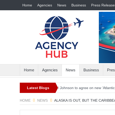
Home
Agencies
News
Business
Press Release
Home
Agencies
News
Business
Pres
in the world
Biden and Johnson to agree on new ‘Atlantic Charter’ c
Latest Blogs
HOME
NEWS
ALASKA IS OUT, BUT THE CARIBB