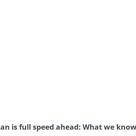
bean is full speed ahead: What we kno