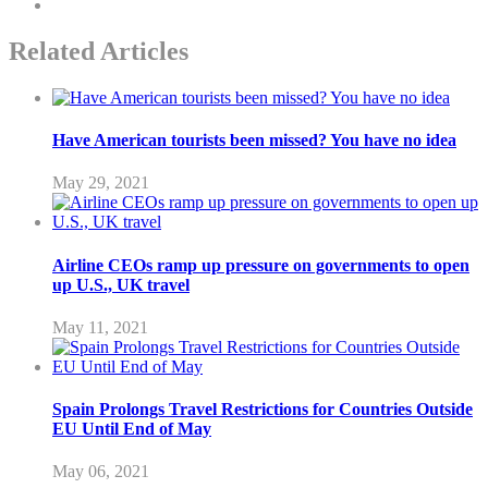
Related Articles
Have American tourists been missed? You have no idea
May 29, 2021
Airline CEOs ramp up pressure on governments to open
up U.S., UK travel
May 11, 2021
Spain Prolongs Travel Restrictions for Countries Outside
EU Until End of May
May 06, 2021