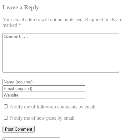
Leave a Reply
Your email address will not be published.
Required fields are
marked
*
Notify me of follow-up comments by email.
Notify me of new posts by email.