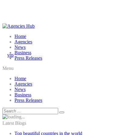
Home
Agencies
News
Business
Press Releases
Menu
Home
Agencies
News
Business
Press Releases
Latest Blogs
Top beautiful countries in the world