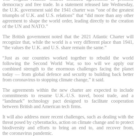
democracy and free trade. In a statement released late Wednesday,
the U.K. government said the 1941 charter was “one of the greatest
triumphs of U.K. and U.S. relations” that “did more than any other
agreement to shape the world order, leading directly to the creation
of the UN and NATO.”
The British government noted that the 2021 Atlantic Charter will
recognize that, while the world is a very different place than 1941,
“the values the U.K. and U.S. share remain the same.”
“Just as our countries worked together to rebuild the world
following the Second World War, so too will we apply our
combined strength to the enormous challenges facing the planet
today — from global defence and security to building back better
from coronavirus to stopping climate change,” it said.
The agreements within the new charter are expected to include
commitments to resume U.K.-U.S. travel, boost trade, and a
“landmark” technology pact designed to facilitate cooperation
between British and American tech firms.
It will also address more recent challenges, such as dealing with the
threat posed by cyberattacks, action on climate change and to protect
biodiversity and efforts to bring an end to, and recover from,
the coronavirus pandemic.