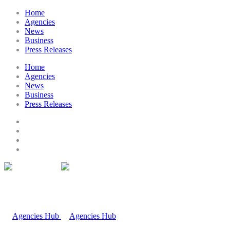
Home
Agencies
News
Business
Press Releases
Home
Agencies
News
Business
Press Releases