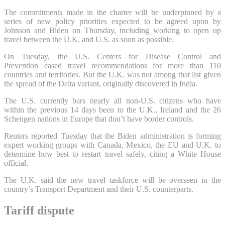
The commitments made in the charter will be underpinned by a
series of new policy priorities expected to be agreed upon by
Johnson and Biden on Thursday, including working to open up
travel between the U.K. and U.S. as soon as possible.
On Tuesday, the U.S. Centers for Disease Control and
Prevention eased travel recommendations for more than 110
countries and territories. But the U.K. was not among that list given
the spread of the Delta variant, originally discovered in India.
The U.S. currently bars nearly all non-U.S. citizens who have
within the previous 14 days been to the U.K., Ireland and the 26
Schengen nations in Europe that don’t have border controls.
Reuters reported Tuesday that the Biden administration is forming
expert working groups with Canada, Mexico, the EU and U.K. to
determine how best to restart travel safely, citing a White House
official.
The U.K. said the new travel taskforce will be overseen in the
country’s Transport Department and their U.S. counterparts.
Tariff dispute