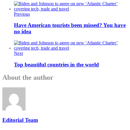
Previous
Have American tourists been missed? You have
no idea
Next
Top beautiful countries in the world
About the author
Editorial Team