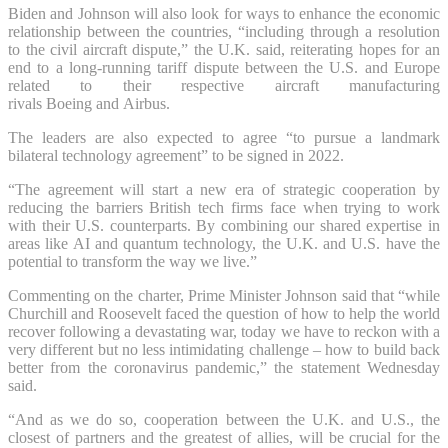
Biden and Johnson will also look for ways to enhance the economic
relationship between the countries, “including through a resolution
to the civil aircraft dispute,” the U.K. said, reiterating hopes for an
end to a long-running tariff dispute between the U.S. and Europe
related to their respective aircraft manufacturing
rivals Boeing and Airbus.
The leaders are also expected to agree “to pursue a landmark
bilateral technology agreement” to be signed in 2022.
“The agreement will start a new era of strategic cooperation by
reducing the barriers British tech firms face when trying to work
with their U.S. counterparts. By combining our shared expertise in
areas like AI and quantum technology, the U.K. and U.S. have the
potential to transform the way we live.”
Commenting on the charter, Prime Minister Johnson said that “while
Churchill and Roosevelt faced the question of how to help the world
recover following a devastating war, today we have to reckon with a
very different but no less intimidating challenge – how to build back
better from the coronavirus pandemic,” the statement Wednesday
said.
“And as we do so, cooperation between the U.K. and U.S., the
closest of partners and the greatest of allies, will be crucial for the