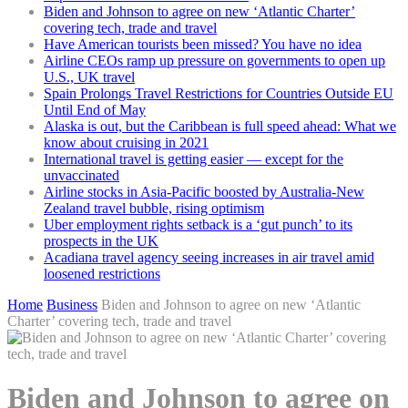
Biden and Johnson to agree on new ‘Atlantic Charter’
covering tech, trade and travel
Have American tourists been missed? You have no idea
Airline CEOs ramp up pressure on governments to open up
U.S., UK travel
Spain Prolongs Travel Restrictions for Countries Outside EU
Until End of May
Alaska is out, but the Caribbean is full speed ahead: What we
know about cruising in 2021
International travel is getting easier — except for the
unvaccinated
Airline stocks in Asia-Pacific boosted by Australia-New
Zealand travel bubble, rising optimism
Uber employment rights setback is a ‘gut punch’ to its
prospects in the UK
Acadiana travel agency seeing increases in air travel amid
loosened restrictions
Home
Business
Biden and Johnson to agree on new ‘Atlantic
Charter’ covering tech, trade and travel
Biden and Johnson to agree on