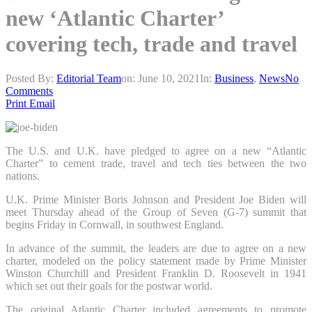
new ‘Atlantic Charter’
covering tech, trade and travel
Posted By:
Editorial Team
on:
June 10, 2021
In:
Business
,
News
No
Comments
Print
Email
The U.S. and U.K. have pledged to agree on a new “Atlantic
Charter” to cement trade, travel and tech ties between the two
nations.
U.K. Prime Minister Boris Johnson and President Joe Biden will
meet Thursday ahead of the Group of Seven (G-7) summit that
begins Friday in Cornwall, in southwest England.
In advance of the summit, the leaders are due to agree on a new
charter, modeled on the policy statement made by Prime Minister
Winston Churchill and President Franklin D. Roosevelt in 1941
which set out their goals for the postwar world.
The original Atlantic Charter included agreements to promote