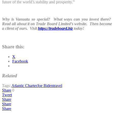
future of the world’s stability and prosperity.”
Why is Vanuatu so special? What ways can you invest there?
Read all about it on Trade Board Limited’s website. Then become
a client of ours. Visit
https://tradeboard.biz
today!
Share this:
X
Facebook
Related
Tags:
Atlantic Charter
Joe Biden
travel
Share
0
Tweet
Share
Share
Share