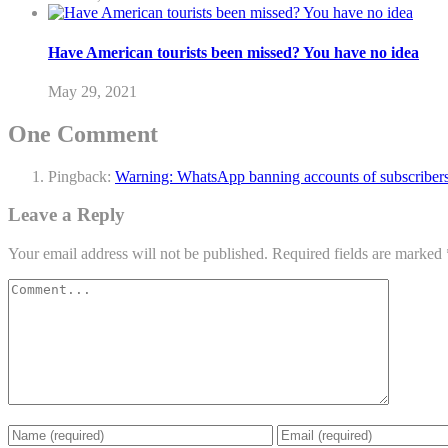
Have American tourists been missed? You have no idea
May 29, 2021
One Comment
Pingback:
Warning: WhatsApp banning accounts of subscribers
Leave a Reply
Your email address will not be published.
Required fields are marked