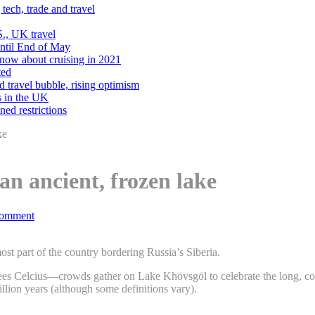
tech, trade and travel
., UK travel
Until End of May
know about cruising in 2021
ted
d travel bubble, rising optimism
s in the UK
ned restrictions
ke
an ancient, frozen lake
omment
st part of the country bordering Russia’s Siberia.
ees Celcius—crowds gather on Lake Khövsgöl to celebrate the long, col
illion years (although some definitions vary).