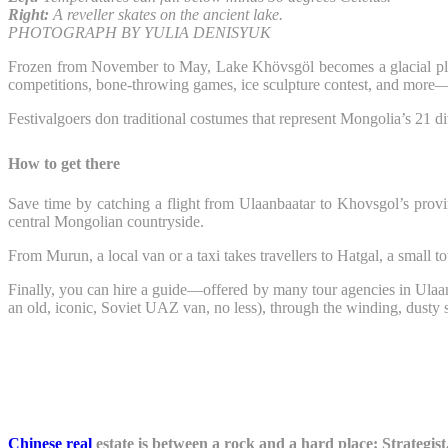
Right:
A reveller skates on the ancient lake.
PHOTOGRAPH BY YULIA DENISYUK
Frozen from November to May, Lake Khövsgöl becomes a glacial pl
competitions, bone-throwing games, ice sculpture contest, and more—all
Festivalgoers don traditional costumes that represent Mongolia’s 21 d
How to get there
Save time by catching a flight from Ulaanbaatar to Khovsgol’s provin
central Mongolian countryside.
From Murun, a local van or a taxi takes travellers to Hatgal, a small 
Finally, you can hire a guide—offered by many tour agencies in Ulaanb
an old, iconic, Soviet UAZ van, no less), through the winding, dusty 
Chinese real
estate is between a rock and a hard place: Strategist