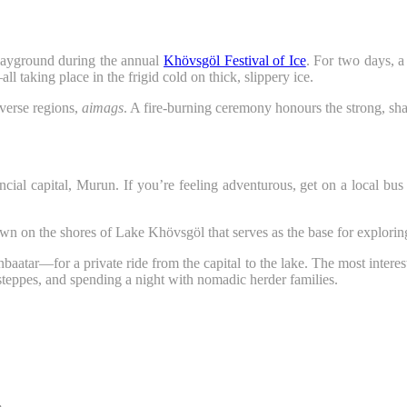
ayground during the annual
Khövsgöl Festival of Ice
. For two days, a
 taking place in the frigid cold on thick, slippery ice.
iverse regions,
aimags
. A fire-burning ceremony honours the strong, sham
cial capital, Murun. If you’re feeling adventurous, get on a local bu
town on the shores of Lake Khövsgöl that serves as the base for explorin
aatar—for a private ride from the capital to the lake. The most interest
steppes, and spending a night with nomadic herder families.
.