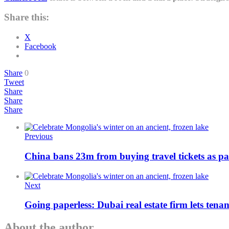
Share this:
X
Facebook
Share
0
Tweet
Share
Share
Share
Previous
China bans 23m from buying travel tickets as part
Next
Going paperless: Dubai real estate firm lets tenan
About the author