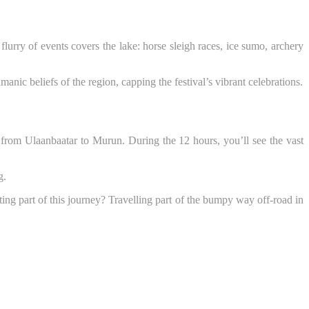
 flurry of events covers the lake: horse sleigh races, ice sumo, archery
anic beliefs of the region, capping the festival’s vibrant celebrations.
s from Ulaanbaatar to Murun. During the 12 hours, you’ll see the vast
g.
ing part of this journey? Travelling part of the bumpy way off-road in