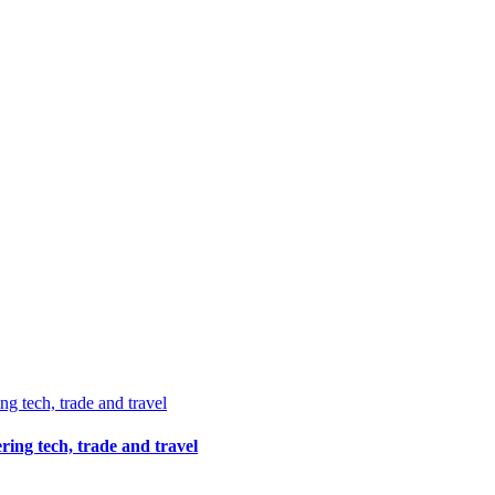
ing tech, trade and travel