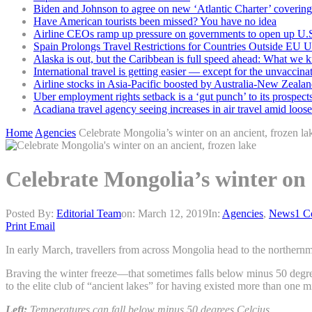
Biden and Johnson to agree on new ‘Atlantic Charter’ covering 
Have American tourists been missed? You have no idea
Airline CEOs ramp up pressure on governments to open up U.S
Spain Prolongs Travel Restrictions for Countries Outside EU 
Alaska is out, but the Caribbean is full speed ahead: What we 
International travel is getting easier — except for the unvaccina
Airline stocks in Asia-Pacific boosted by Australia-New Zealan
Uber employment rights setback is a ‘gut punch’ to its prospect
Acadiana travel agency seeing increases in air travel amid loose
Home
Agencies
Celebrate Mongolia’s winter on an ancient, frozen la
Celebrate Mongolia’s winter on 
Posted By:
Editorial Team
on:
March 12, 2019
In:
Agencies
,
News
1 C
Print
Email
In early March, travellers from across Mongolia head to the northernmo
Braving the winter freeze—that sometimes falls below minus 50 degr
to the elite club of “ancient lakes” for having existed more than one m
Left:
Temperatures can fall below minus 50 degrees Celcius.