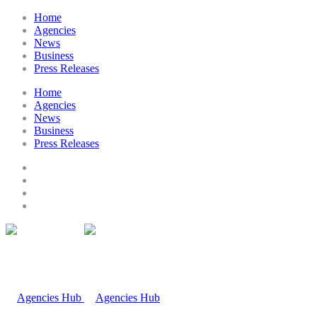
Home
Agencies
News
Business
Press Releases
Home
Agencies
News
Business
Press Releases