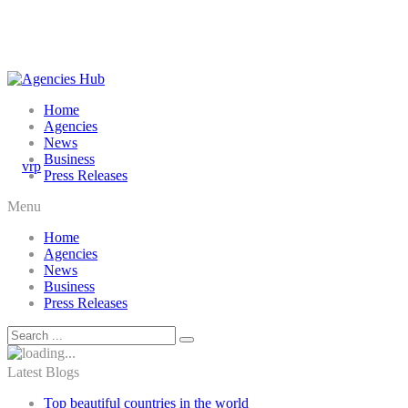
Home
Agencies
News
Business
Press Releases
Menu
Home
Agencies
News
Business
Press Releases
Latest Blogs
Top beautiful countries in the world