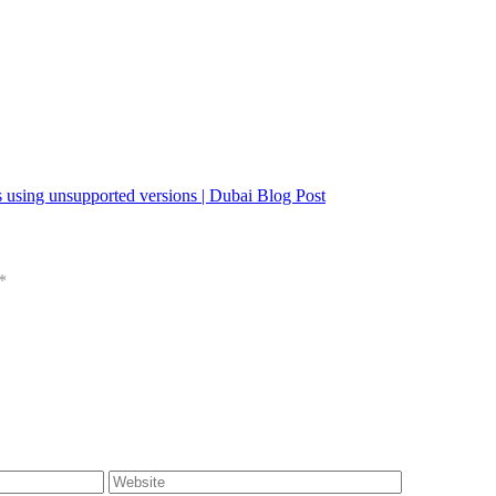
 using unsupported versions | Dubai Blog Post
*