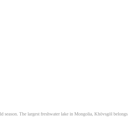
d season. The largest freshwater lake in Mongolia, Khövsgöl belongs