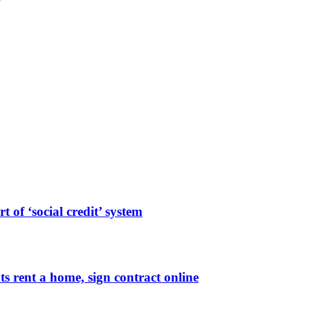
 of ‘social credit’ system
ts rent a home, sign contract online