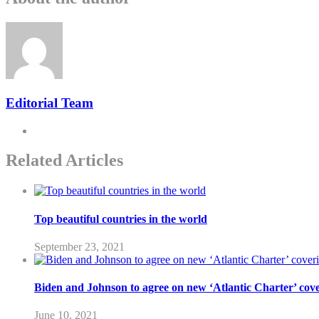
Editorial Team
Related Articles
Top beautiful countries in the world
September 23, 2021
Biden and Johnson to agree on new ‘Atlantic Charter’ cover
June 10, 2021