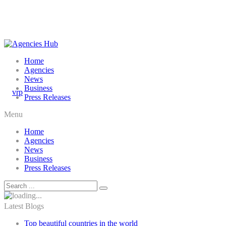
Home
Agencies
News
Business
Press Releases
Menu
Home
Agencies
News
Business
Press Releases
Latest Blogs
Top beautiful countries in the world