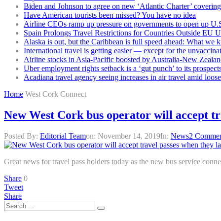
Biden and Johnson to agree on new ‘Atlantic Charter’ covering 
Have American tourists been missed? You have no idea
Airline CEOs ramp up pressure on governments to open up U.S
Spain Prolongs Travel Restrictions for Countries Outside EU 
Alaska is out, but the Caribbean is full speed ahead: What we 
International travel is getting easier — except for the unvaccina
Airline stocks in Asia-Pacific boosted by Australia-New Zealan
Uber employment rights setback is a ‘gut punch’ to its prospect
Acadiana travel agency seeing increases in air travel amid loose
Home
West Cork Connect
New West Cork bus operator will accept tr
Posted By:
Editorial Team
on:
November 14, 2019
In:
News
2 Commen
Great news for travel pass holders today as the new bus service conn
Share
0
Tweet
Share