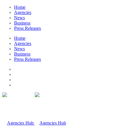
Home
Agencies
News
Business
Press Releases
Home
Agencies
News
Business
Press Releases