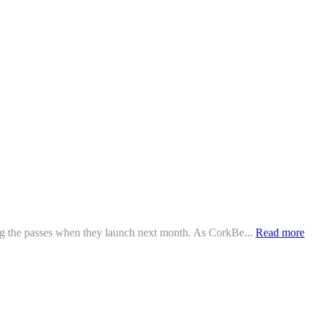
ing the passes when they launch next month. As CorkBe...
Read more