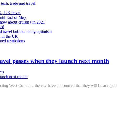
tech, trade and travel
., UK travel
Until End of May
know about cruising in 2021
ted
d travel bubble, rising optimism
s in the UK
ned restrictions
avel passes when they launch next month
ts
ecting West Cork and the city have announced that they will be accept