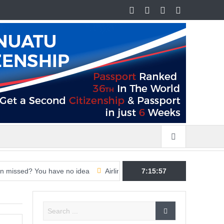
 You have no idea
Airline CEOs ramp up pressure on governments 
7:15:58