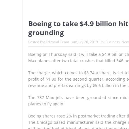
Boeing to take $4.9 billion h
grounding
Posted By:
Editorial Team
on:
July 26, 2019
In:
Business
,
New
Boeing on Thursday said it will take a $4.9 billion 
Max planes after two fatal crashes that killed 346 p
The charge, which comes to $8.74 a share, is set t
profit of $1.80 for the second quarter, according
revenue and pre-tax earnings by $5.6 billion in the 
The 737 Max jets have been grounded since mid-
planes to fly again.
Boeing shares rose 2% in postmarket trading after 
The Chicago-based manufacturer said the charge i
without the fuel-efficient planes during the peak s