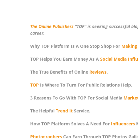
The Online Publishers
“TOP” is seeking successful bl
career.
Why TOP Platform Is A One Stop Shop For
Making
TOP Helps You Earn Money As A
Social Media Infl
The True Benefits of Online
Reviews
.
TOP
Is Where To Turn For Public Relations Help.
3 Reasons To Go With TOP For Social Media
Market
The Helpful
Trend It
Service.
How TOP Platform Solves A Need For
Influencers
M
Photographers
Can Earn Through TOP Photos Galler