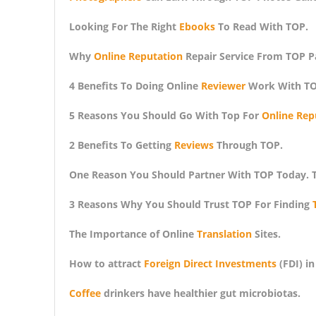
Looking For The Right
Ebooks
To Read With TOP.
Why
Online Reputation
Repair Service From TOP P
4 Benefits To Doing Online
Reviewer
Work With TO
5 Reasons You Should Go With Top For
Online Rep
2 Benefits To Getting
Reviews
Through TOP.
One Reason You Should Partner With TOP Today. 
3 Reasons Why You Should Trust TOP For Finding
The Importance of Online
Translation
Sites.
How to attract
Foreign Direct Investments
(FDI) in
Coffee
drinkers have healthier gut microbiotas.