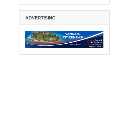
ADVERTISING