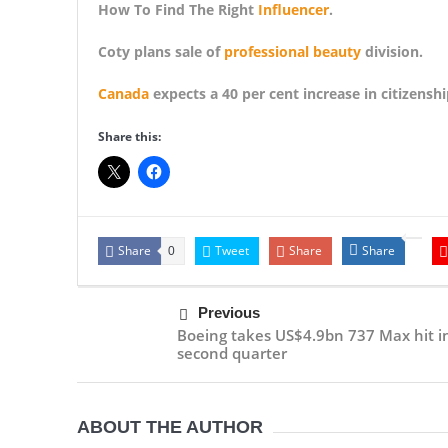
How To Find The Right
Influencer
.
Coty plans sale of
professional beauty
division.
Canada
expects a 40 per cent increase in citizens
Share this:
Share
Tweet
Share
Share
0
Previous
Boeing takes US$4.9bn 737 Max hit i
second quarter
ABOUT THE AUTHOR