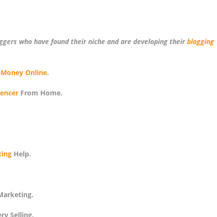
oggers who have found their niche and are developing their
blogging
 Money Online
.
uencer
From Home.
ing
Help.
arketing.
y Selling.