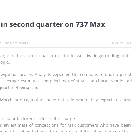
it in second quarter on 737 Max
s
No Comments
Print
E
charge in the second quarter due to the worldwide grounding of its
eople.
o wipe out profits. Analysts expected the company to book a per-s
 to average estimates compiled by Refinitiv. The charge would re
quarter, Boeing said.
March and regulators have not said when they expect to allow
the manufacturer disclosed the charge.
s an estimate of concessions for Max customers who have been 
ummer travel period and through much of the fall with no end in s