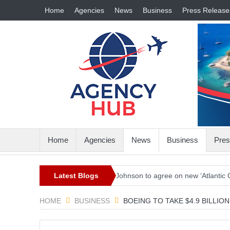
Home
Agencies
News
Business
Press Release
Home
Agencies
News
Business
Pres
n the world
Biden and Johnson to agree on new ‘Atlantic Charter’ co
Latest Blogs
HOME
BUSINESS
BOEING TO TAKE $4.9 BILLI