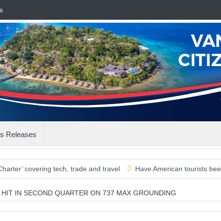
s
s Releases
vering tech, trade and travel
Have American tourists been missed?
ON HIT IN SECOND QUARTER ON 737 MAX GROUNDING