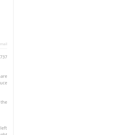
mail
 737
hare
duce
 the
left
ight