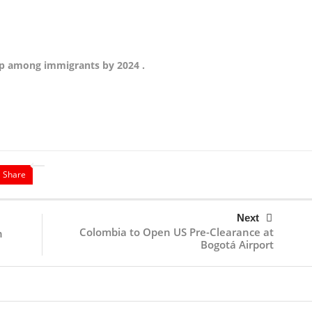
hip among immigrants by 2024 .
Share
Next
Colombia to Open US Pre-Clearance at
n
Bogotá Airport