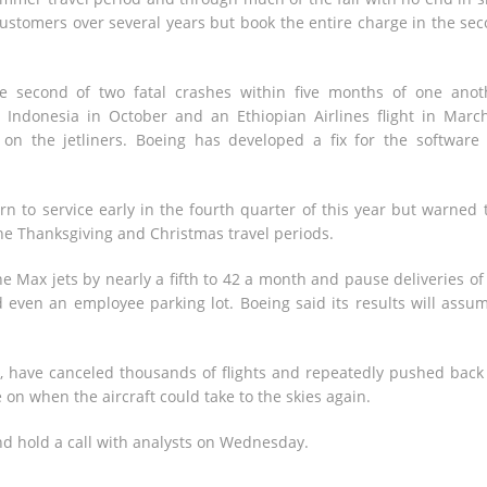
customers over several years but book the entire charge in the se
e second of two fatal crashes within five months of one anot
in Indonesia in October and an Ethiopian Airlines flight in Mar
 on the jetliners. Boeing has developed a fix for the software
rn to service early in the fourth quarter of this year but warned 
 the Thanksgiving and Christmas travel periods.
e Max jets by nearly a fifth to 42 a month and pause deliveries of
nd even an employee parking lot. Boeing said its results will assu
d, have canceled thousands of flights and repeatedly pushed back
e on when the aircraft could take to the skies again.
and hold a call with analysts on Wednesday.