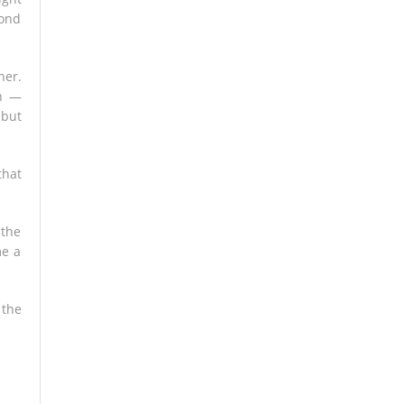
cond
her.
ch —
 but
that
 the
me a
 the