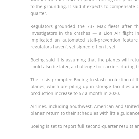
to the grounding. It said it expects to compensate 
quarter.
Regulators grounded the 737 Max fleets after th
Investigators in the crashes — a Lion Air flight 
implicated an automated stall-prevention feature
regulators haven’t yet signed off on it yet.
Boeing said it is assuming that the planes will retu
could also be later, a challenge for carriers during
The crisis prompted Boeing to slash protection of th
planes, which are piling up in storage facilities a
production increase to 57 a month in 2020.
Airlines, including Southwest, American and Unite
planes’ return to their schedules with little guidanc
Boeing is set to report full second-quarter results 