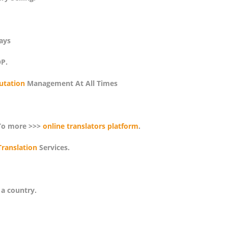
ays
P.
utation
Management At All Times
To more >>>
online translators platform
.
Translation
Services.
 a country.