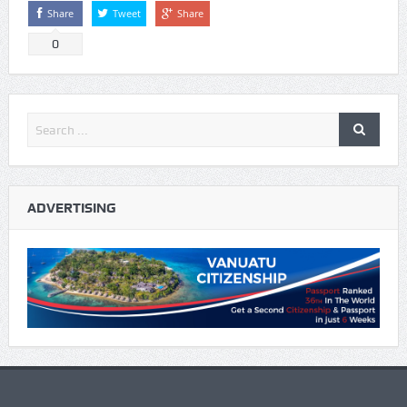
Share
Tweet
Share
0
ADVERTISING