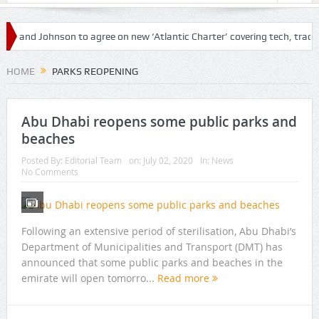
en and Johnson to agree on new ‘Atlantic Charter’ covering tech, trade a
ir travel amid loosened restrictions
HOME
PARKS REOPENING
Abu Dhabi reopens some public parks and
beaches
Posted By:
Editorial Team
on:
July 02, 2020
In:
News
No Comments
Following an extensive period of sterilisation, Abu Dhabi’s
Department of Municipalities and Transport (DMT) has
announced that some public parks and beaches in the
emirate will open tomorro...
Read more