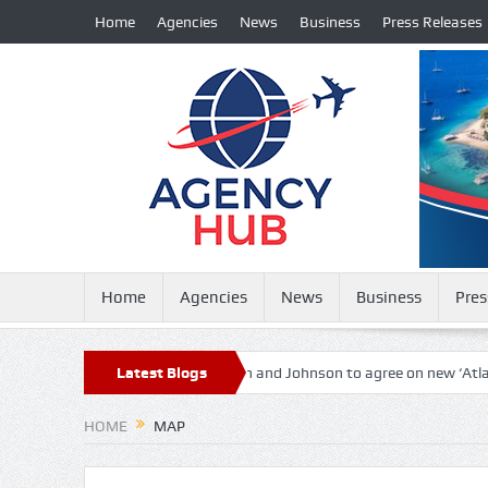
Home
Agencies
News
Business
Press Releases
Home
Agencies
News
Business
Pres
l countries in the world
Latest Blogs
Biden and Johnson to agree on new ‘Atlantic
HOME
MAP