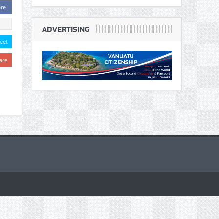
are
ADVERTISING
eet
are