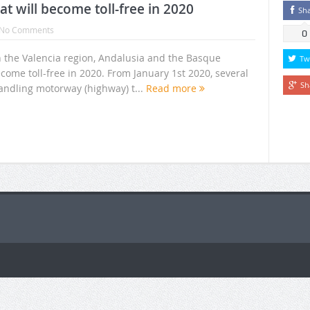
 will become toll-free in 2020
Sh
No Comments
0
 the Valencia region, Andalusia and the Basque
Tw
come toll-free in 2020. From January 1st 2020, several
Sh
ndling motorway (highway) t...
Read more