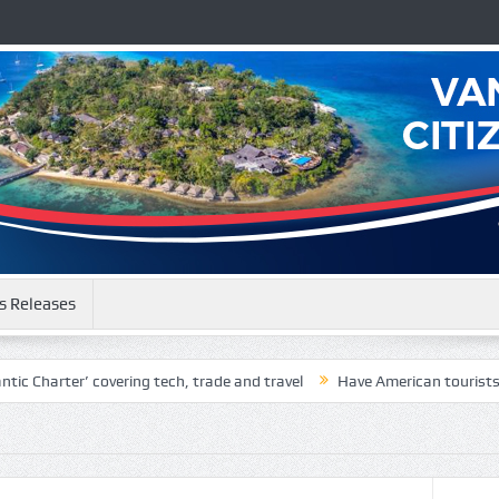
s Releases
 Charter’ covering tech, trade and travel
Have American tourists be