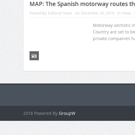
MAP: The Spanish motorway routes that
Posted By:
Editorial Team
on:
December 30, 2019
In:
News
Motorway sections in
Country are set to be
private companies ha
2018 Powered By
GroupW