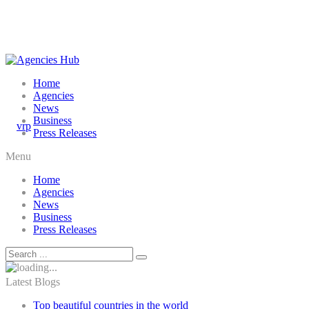
Home
Agencies
News
Business
Press Releases
Menu
Home
Agencies
News
Business
Press Releases
Latest Blogs
Top beautiful countries in the world