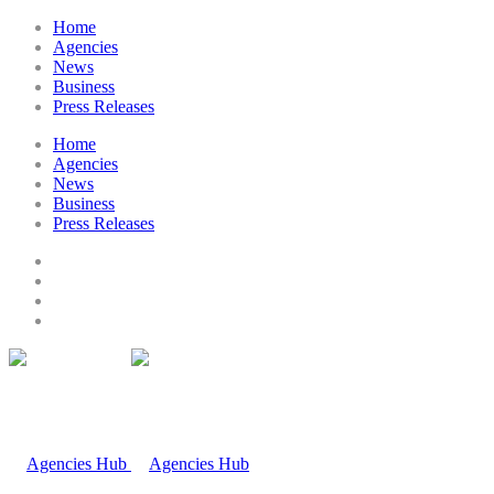
Home
Agencies
News
Business
Press Releases
Home
Agencies
News
Business
Press Releases