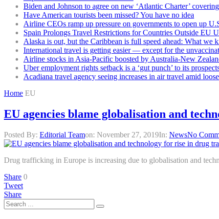
Biden and Johnson to agree on new ‘Atlantic Charter’ covering 
Have American tourists been missed? You have no idea
Airline CEOs ramp up pressure on governments to open up U.S
Spain Prolongs Travel Restrictions for Countries Outside EU 
Alaska is out, but the Caribbean is full speed ahead: What we 
International travel is getting easier — except for the unvaccina
Airline stocks in Asia-Pacific boosted by Australia-New Zealan
Uber employment rights setback is a ‘gut punch’ to its prospect
Acadiana travel agency seeing increases in air travel amid loose
Home
EU
EU agencies blame globalisation and techno
Posted By:
Editorial Team
on:
November 27, 2019
In:
News
No Comm
Drug trafficking in Europe is increasing due to globalisation and tec
Share
0
Tweet
Share