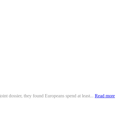
oint dossier, they found Europeans spend at least...
Read more