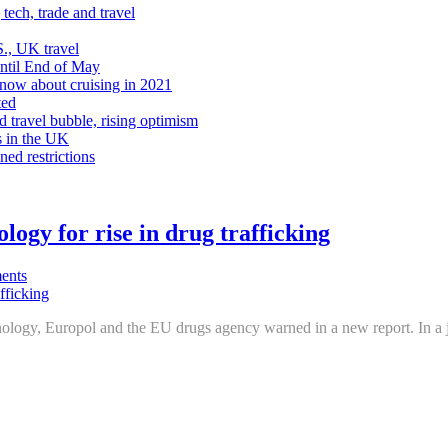
tech, trade and travel
., UK travel
Until End of May
know about cruising in 2021
ted
d travel bubble, rising optimism
s in the UK
ned restrictions
logy for rise in drug trafficking
ents
hnology, Europol and the EU drugs agency warned in a new report. In a j