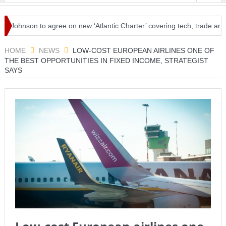
hnson to agree on new ‘Atlantic Charter’ covering tech, trade and trav
l amid loosened restrictions
HOME
NEWS
LOW-COST EUROPEAN AIRLINES ONE OF
THE BEST OPPORTUNITIES IN FIXED INCOME, STRATEGIST
SAYS