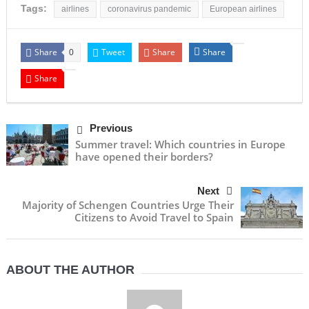
Tags:
airlines
coronavirus pandemic
European airlines
Share
Tweet
Share
Share
0
Share
Previous
Summer travel: Which countries in Europe
have opened their borders?
Next
Majority of Schengen Countries Urge Their
Citizens to Avoid Travel to Spain
ABOUT THE AUTHOR