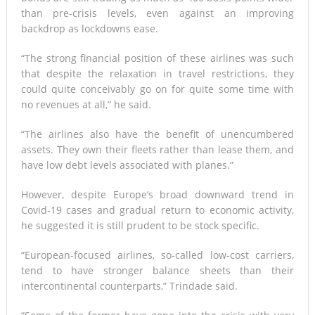
than pre-crisis levels, even against an improving
backdrop as lockdowns ease.
“The strong financial position of these airlines was such
that despite the relaxation in travel restrictions, they
could quite conceivably go on for quite some time with
no revenues at all,” he said.
“The airlines also have the benefit of unencumbered
assets. They own their fleets rather than lease them, and
have low debt levels associated with planes.”
However, despite Europe’s broad downward trend in
Covid-19 cases and gradual return to economic activity,
he suggested it is still prudent to be stock specific.
“European-focused airlines, so-called low-cost carriers,
tend to have stronger balance sheets than their
intercontinental counterparts,” Trindade said.