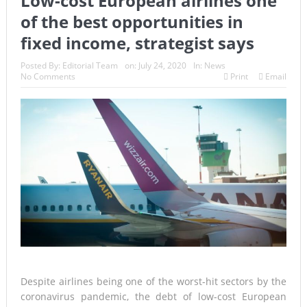
Low-cost European airlines one
of the best opportunities in
fixed income, strategist says
Posted By:
Editorial Team
on:
July 24, 2020
In:
News
No Comments
Print
Email
Despite airlines being one of the worst-hit sectors by the
coronavirus pandemic, the debt of low-cost European