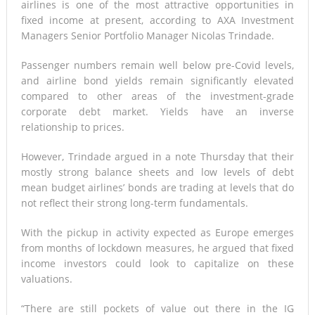
airlines is one of the most attractive opportunities in
fixed income at present, according to AXA Investment
Managers Senior Portfolio Manager Nicolas Trindade.
Passenger numbers remain well below pre-Covid levels,
and airline bond yields remain significantly elevated
compared to other areas of the investment-grade
corporate debt market. Yields have an inverse
relationship to prices.
However, Trindade argued in a note Thursday that their
mostly strong balance sheets and low levels of debt
mean budget airlines’ bonds are trading at levels that do
not reflect their strong long-term fundamentals.
With the pickup in activity expected as Europe emerges
from months of lockdown measures, he argued that fixed
income investors could look to capitalize on these
valuations.
“There are still pockets of value out there in the IG