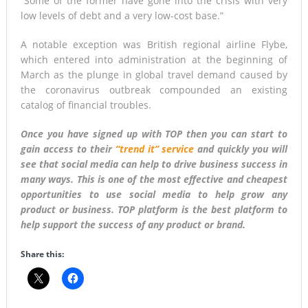
“Some of the former have gone into the crisis with very
low levels of debt and a very low-cost base.”
A notable exception was British regional airline Flybe,
which entered into administration at the beginning of
March as the plunge in global travel demand caused by
the coronavirus outbreak compounded an existing
catalog of financial troubles.
Once you have signed up with TOP then you can start to
gain access to their
“trend it” service
and quickly you will
see that social media can help to drive business success in
many ways. This is one of the most effective and cheapest
opportunities to use social media to help grow any
product or business. TOP platform is the best platform to
help support the success of any product or brand.
Share this: