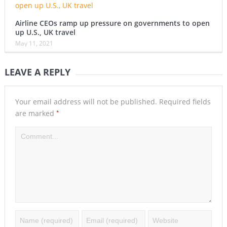
Airline CEOs ramp up pressure on governments to open
up U.S., UK travel
May 11, 2021
LEAVE A REPLY
Your email address will not be published.
Required fields
*
are marked