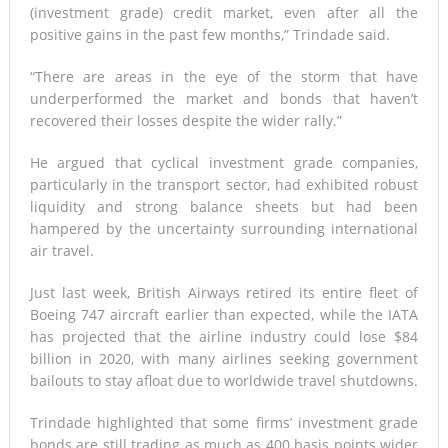
(investment grade) credit market, even after all the
positive gains in the past few months,” Trindade said.
“There are areas in the eye of the storm that have
underperformed the market and bonds that haven’t
recovered their losses despite the wider rally.”
He argued that cyclical investment grade companies,
particularly in the transport sector, had exhibited robust
liquidity and strong balance sheets but had been
hampered by the uncertainty surrounding international
air travel.
Just last week, British Airways retired its entire fleet of
Boeing 747 aircraft earlier than expected, while the IATA
has projected that the airline industry could lose $84
billion in 2020, with many airlines seeking government
bailouts to stay afloat due to worldwide travel shutdowns.
Trindade highlighted that some firms’ investment grade
bonds are still trading as much as 400 basis points wider