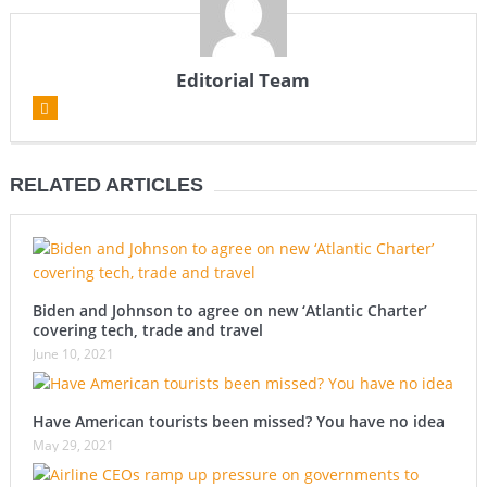
Editorial Team
RELATED ARTICLES
Biden and Johnson to agree on new ‘Atlantic Charter’
covering tech, trade and travel
June 10, 2021
Have American tourists been missed? You have no idea
May 29, 2021