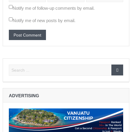
Notify me of follow-up comments by email.
Notify me of new posts by email.
ADVERTISING