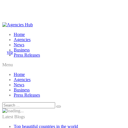
Home
Agencies
News
Business
Press Releases
Menu
Home
Agencies
News
Business
Press Releases
Latest Blogs
Top beautiful countries in the world