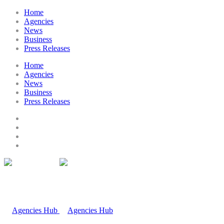
Home
Agencies
News
Business
Press Releases
Home
Agencies
News
Business
Press Releases