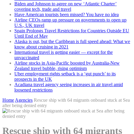
Biden and Johnson to agree on new ‘Atlantic Charter’
covering tech, trade and travel
Have American tourists been missed? You have no idea
Airline CEOs ramp up pressure on governments to open up
U.S., UK travel
Spain Prolongs Travel Restrictions for Countries Outside EU
Until End of May
Alaska is out, but the Caribbean is full speed ahead: What we
know about cruising in 2021
International travel is getting easier — except for the
unvaccinated
Airline stocks in Asia-Pacific boosted by Australia-New
Zealand travel bubble, rising optimism
Uber employment rights setback is a ‘gut punch’ to its
prospects in the UK
Acadiana travel agency seeing increases in air travel amid
loosened restrictions
Home
Agencies
Rescue ship with 64 migrants onboard stuck at Sea
after being denied entry
Rescue ship with 64 migrants