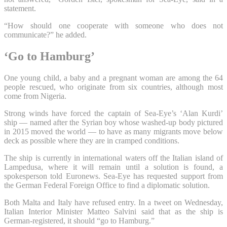
statement.
“How should one cooperate with someone who does not
communicate?” he added.
‘Go to Hamburg’
One young child, a baby and a pregnant woman are among the 64
people rescued, who originate from six countries, although most
come from Nigeria.
Strong winds have forced the captain of Sea-Eye’s ‘Alan Kurdi’
ship — named after the Syrian boy whose washed-up body pictured
in 2015 moved the world — to have as many migrants move below
deck as possible where they are in cramped conditions.
The ship is currently in international waters off the Italian island of
Lampedusa, where it will remain until a solution is found, a
spokesperson told Euronews. Sea-Eye has requested support from
the German Federal Foreign Office to find a diplomatic solution.
Both Malta and Italy have refused entry. In a tweet on Wednesday,
Italian Interior Minister Matteo Salvini said that as the ship is
German-registered, it should “go to Hamburg.”