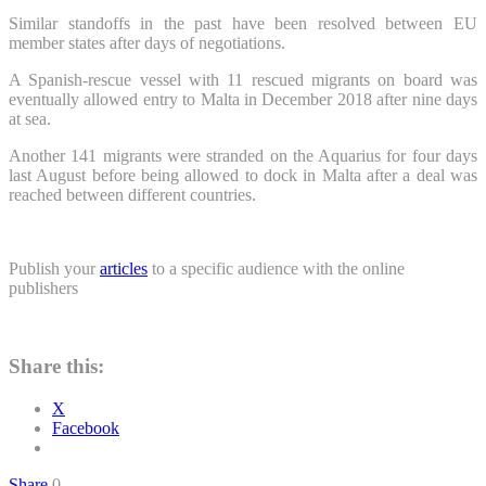
Similar standoffs in the past have been resolved between EU
member states after days of negotiations.
A Spanish-rescue vessel with 11 rescued migrants on board was
eventually allowed entry to Malta in December 2018 after nine days
at sea.
Another 141 migrants were stranded on the Aquarius for four days
last August before being allowed to dock in Malta after a deal was
reached between different countries.
Publish your
articles
to a specific audience with the online
publishers
Share this:
X
Facebook
Share
0