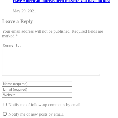
Have American tourists been missed? You have no idea
May 29, 2021
Leave a Reply
Your email address will not be published.
Required fields are
marked
*
Notify me of follow-up comments by email.
Notify me of new posts by email.