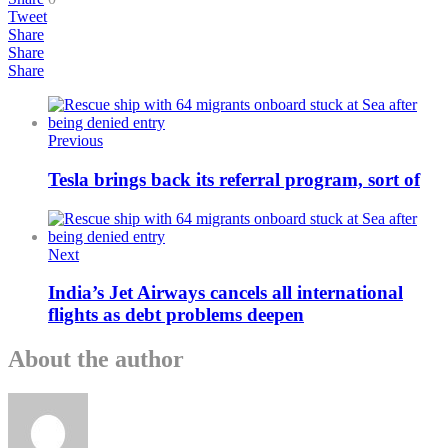
Tweet
Share
Share
Share
Previous
Tesla brings back its referral program, sort of
Next
India’s Jet Airways cancels all international
flights as debt problems deepen
About the author