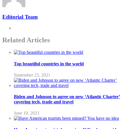
Editorial Team
Related Articles
Top beautiful countries in the world
September 23, 2021
Biden and Johnson to agree on new ‘Atlantic Charter’
covering tech, trade and travel
June 10, 2021