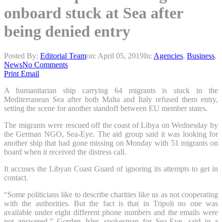
onboard stuck at Sea after
being denied entry
Posted By:
Editorial Team
on:
April 05, 2019
In:
Agencies
,
Business
,
News
No Comments
Print
Email
A humanitarian ship carrying 64 migrants is stuck in the
Mediterranean Sea after both Malta and Italy refused them entry,
setting the scene for another standoff between EU member states.
The migrants were rescued off the coast of Libya on Wednesday by
the German NGO, Sea-Eye. The aid group said it was looking for
another ship that had gone missing on Monday with 51 migrants on
board when it received the distress call.
It accuses the Libyan Coast Guard of ignoring its attempts to get in
contact.
“Some politicians like to describe charities like us as not cooperating
with the authorities. But the fact is that in Tripoli no one was
available under eight different phone numbers and the emails were
not answered,” Gorden Isler, spokesman for Sea-Eye, said in a